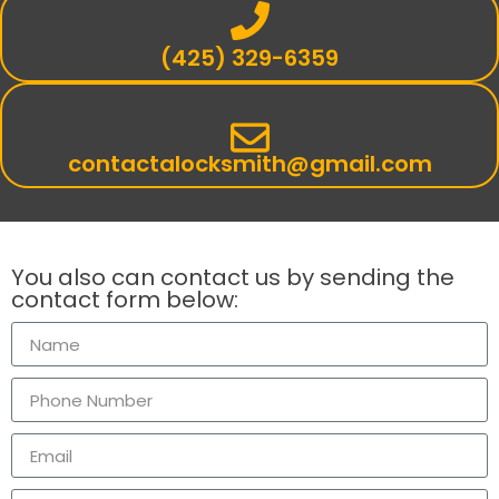
(425) 329-6359
contactalocksmith@gmail.com
You also can contact us by sending the
contact form below: