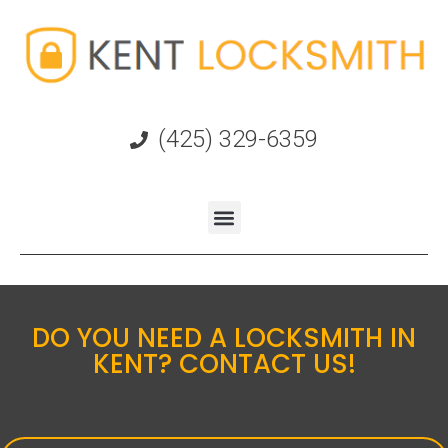
(425) 329-6359
DO YOU NEED A LOCKSMITH IN
KENT? CONTACT US!