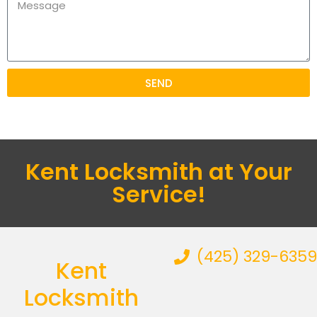
SEND
Kent Locksmith at Your
Service!
(425) 329-6359
Kent
Locksmith