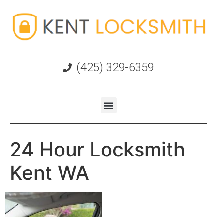
(425) 329-6359
24 Hour Locksmith
Kent WA