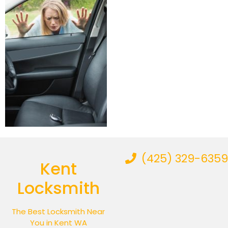
(425) 329-6359
Kent
Locksmith
The Best Locksmith Near
You in Kent WA