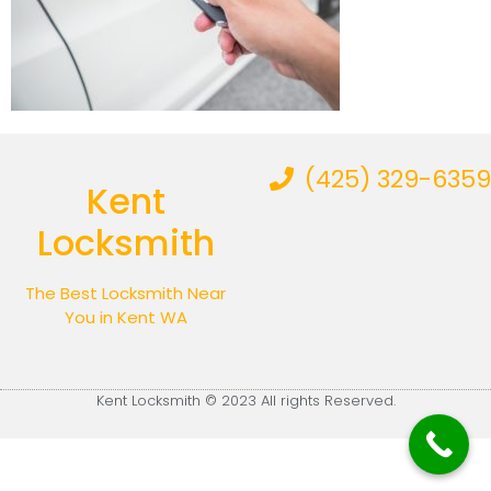
(425) 329-6359
Kent
Locksmith
The Best Locksmith Near
You in Kent WA
Kent Locksmith © 2023 All rights Reserved.