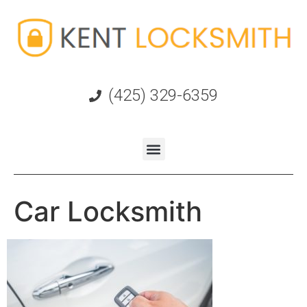
(425) 329-6359
Car Locksmith