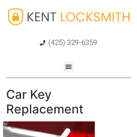
(425) 329-6359
Car Key
Replacement