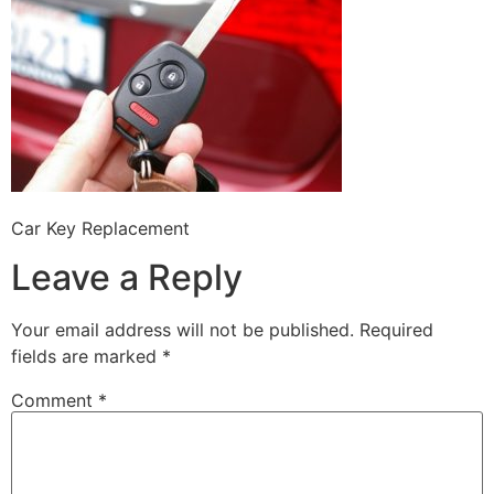
Car Key Replacement
Leave a Reply
Your email address will not be published.
Required
fields are marked
*
Comment
*