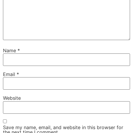
Name
*
Email
*
Website
Save my name, email, and website in this browser for
the next time I comment.