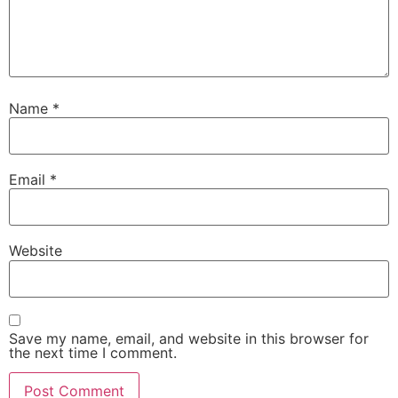
Name
*
Email
*
Website
Save my name, email, and website in this browser for
the next time I comment.