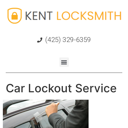
(425) 329-6359
Car Lockout Service