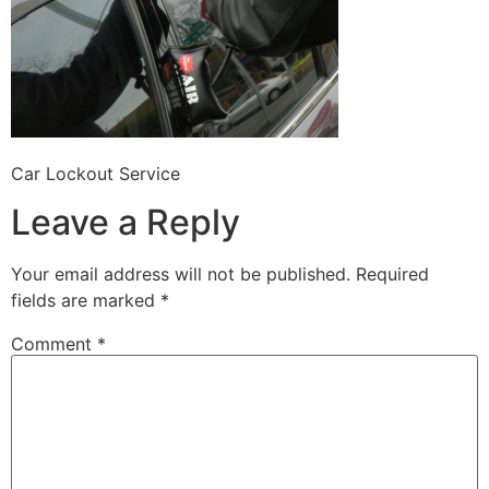
Car Lockout Service
Leave a Reply
Your email address will not be published.
Required
fields are marked
*
Comment
*