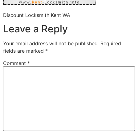
Discount Locksmith Kent WA
Leave a Reply
Your email address will not be published.
Required
fields are marked
*
Comment
*