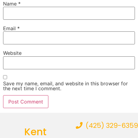
Name
*
Email
*
Website
Save my name, email, and website in this browser for
the next time I comment.
(425) 329-6359
Kent