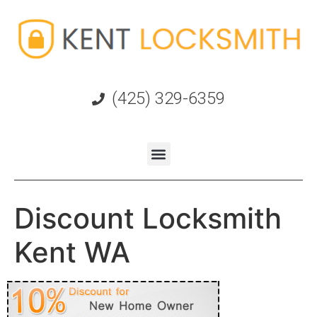
(425) 329-6359
Discount Locksmith
Kent WA