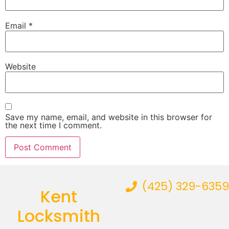
Email
*
Website
Save my name, email, and website in this browser for
the next time I comment.
(425) 329-6359
Kent
Locksmith