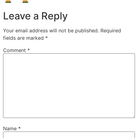
Leave a Reply
Your email address will not be published.
Required
fields are marked
*
Comment
*
Name
*