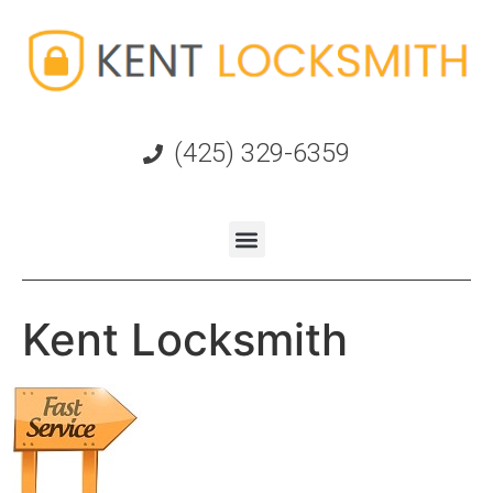
(425) 329-6359
Kent Locksmith