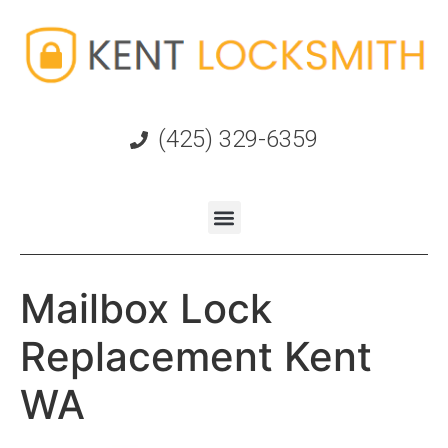
(425) 329-6359
Mailbox Lock
Replacement Kent
WA