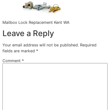
Mailbox Lock Replacement Kent WA
Leave a Reply
Your email address will not be published.
Required
fields are marked
*
Comment
*