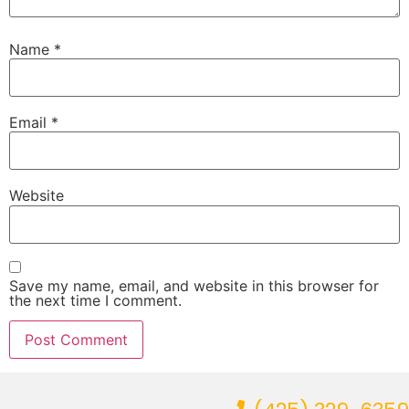
Name
*
Email
*
Website
Save my name, email, and website in this browser for
the next time I comment.